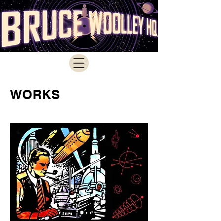
WORKS